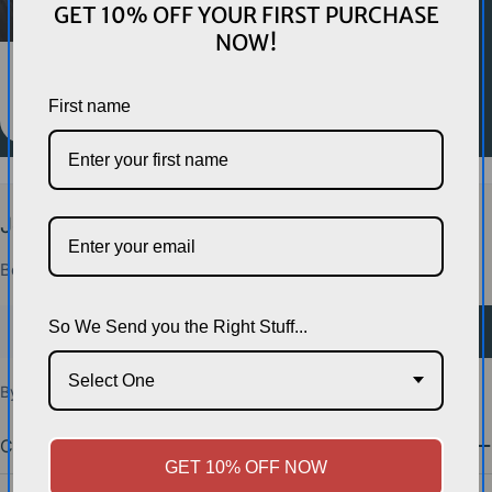
GET 10% OFF YOUR FIRST PURCHASE
NOW!
HEADGEAR
Morgan Headgear
First name
$65.00
$79.00
Sale
Regular
price
price
Join the Squad.
Be first on the mat for new gear drops and exclusive deals.
Email
So We Send you the Right Stuff...
Sign Up
Select One
By subscribing you agree to the
Terms of Use
&
Privacy Policy.
Company
GET 10% OFF NOW